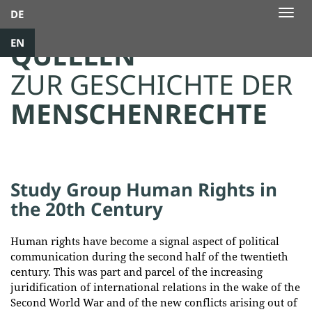
DE
Togg
navig
EN
QUELLEN
ZUR GESCHICHTE DER
MENSCHENRECHTE
Study Group Human Rights in
the 20th Century
Human rights have become a signal aspect of political
communication during the second half of the twentieth
century. This was part and parcel of the increasing
juridification of international relations in the wake of the
Second World War and of the new conflicts arising out of