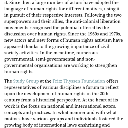
it. Since then a large number of actors have adopted the
language of human rights for different motives, using it
in pursuit of their respective interests. Following the two
superpowers and their allies, the anti-colonial liberation
movements recognised the potential offered by the
discussion over human rights. Since the 1960s and 1970s,
new actors and new forms of human rights activism have
appeared thanks to the growing importance of civil
society activities. In the meantime, numerous
governmental, semi-governmental and non-
governmental organisations are working to strengthen
human rights.
The
Study Group
at the
Fritz Thyssen Foundation
offers
representatives of various disciplines a forum to reflect
upon the development of human rights in the 20th
century from a historical perspective. At the heart of its
work is the focus on national and international actors,
concepts and practices: In what manner and with what
motives have various groups and individuals fostered the
growing body of international laws enshrining and