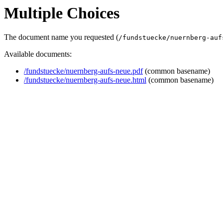
Multiple Choices
The document name you requested (
/fundstuecke/nuernberg-auf
Available documents:
/fundstuecke/nuernberg-aufs-neue.pdf
(common basename)
/fundstuecke/nuernberg-aufs-neue.html
(common basename)