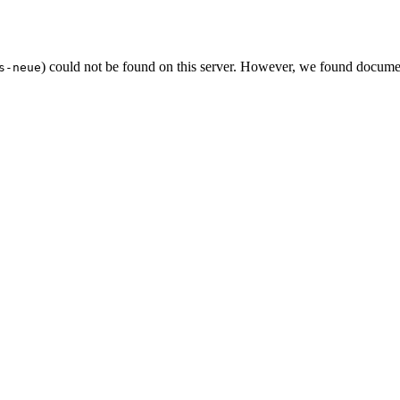
) could not be found on this server. However, we found documen
s-neue