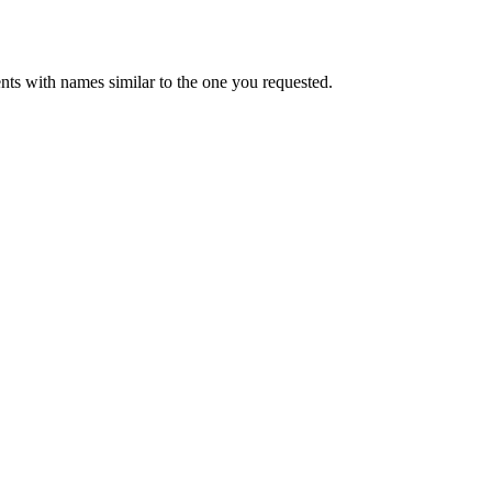
ts with names similar to the one you requested.