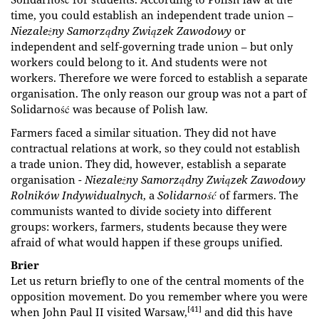
time, you could establish an independent trade union –
Niezależny Samorządny Związek Zawodowy
or
independent and self-governing trade union – but only
workers could belong to it. And students were not
workers. Therefore we were forced to establish a separate
organisation. The only reason our group was not a part of
Solidarność was because of Polish law.
Farmers faced a similar situation. They did not have
contractual relations at work, so they could not establish
a trade union. They did, however, establish a separate
organisation -
Niezależny Samorządny Związek Zawodowy
Rolników
Indywidualnych
, a
Solidarność
of farmers. The
communists wanted to divide society into different
groups: workers, farmers, students because they were
afraid of what would happen if these groups unified.
Brier
Let us return briefly to one of the central moments of the
opposition movement. Do you remember where you were
[41]
when John Paul II visited Warsaw,
and did this have