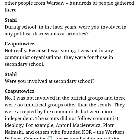
other people from Warsaw – hundreds of people gathered
there.
Stahl
During school, in the later years, were you involved in
any political discussions or activities?
Czaputowicz
Not really. Because I was young, I was not in any
communist organisations: they were for those in
secondary school.
Stahl
Were you involved at secondary school?
Czaputowicz
No, I was not involved in the official groups and there
were no unofficial groups other than the scouts. They
were accepted by the communists but were more
independent. The scouts did not follow communist
ideology. For example, Antoni Macierewicz, Piotr
Naimski, and others who founded KOR – the Workers
[7]
Defense Committee
– were involved in one of the