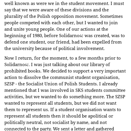
well known as were we in the student movement. I must
say that we were aware of these divisions and the
plurality of the Polish opposition movement. Sometimes
people competed with each other, but I wanted to join
and unite young people. One of our actions at the
beginning of 1980, before Solidarność was created, was to
defend one student, our friend, had been expelled from
the university because of political involvement.
Now I return, for the moment, to a few months prior to
Solidarność. I was just talking about our library of
prohibited books. We decided to support a very important
action to dissolve the communist student organisation,
SZSP - the Socialist Union of Polish Students. I already
mentioned that I was involved in SKS students committee
activities, but we wanted to do something more. The SZSP
wanted to represent all students, but we did not want
them to represent us. If a student organisation wants to
represent all students then it should be apolitical or
politically neutral, not socialist by name, and not
connected to the party. We sent a letter and gathered