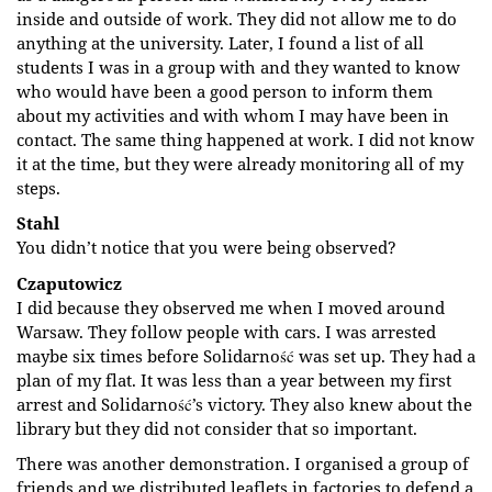
inside and outside of work. They did not allow me to do
anything at the university. Later, I found a list of all
students I was in a group with and they wanted to know
who would have been a good person to inform them
about my activities and with whom I may have been in
contact. The same thing happened at work. I did not know
it at the time, but they were already monitoring all of my
steps.
Stahl
You didn’t notice that you were being observed?
Czaputowicz
I did because they observed me when I moved around
Warsaw. They follow people with cars. I was arrested
maybe six times before Solidarność was set up. They had a
plan of my flat. It was less than a year between my first
arrest and Solidarność’s victory. They also knew about the
library but they did not consider that so important.
There was another demonstration. I organised a group of
friends and we distributed leaflets in factories to defend a