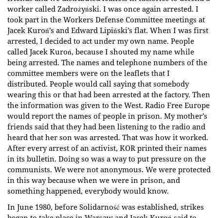
worker called Zadrożyński. I was once again arrested. I
took part in the Workers Defense Committee meetings at
Jacek Kuroń’s and Edward Lipiński’s flat. When I was first
arrested, I decided to act under my own name. People
called Jacek Kuroń, because I shouted my name while
being arrested. The names and telephone numbers of the
committee members were on the leaflets that I
distributed. People would call saying that somebody
wearing this or that had been arrested at the factory. Then
the information was given to the West. Radio Free Europe
would report the names of people in prison. My mother’s
friends said that they had been listening to the radio and
heard that her son was arrested. That was how it worked.
After every arrest of an activist, KOR printed their names
in its bulletin. Doing so was a way to put pressure on the
communists. We were not anonymous. We were protected
in this way because when we were in prison, and
something happened, everybody would know.
In June 1980, before Solidarność was established, strikes
began to take place in Warsaw and Jacek Kuroń said to