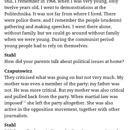
Still, I remember in 1968, when I was very young, only
twelve years old, I went to demonstrations at the
Politechnika. It was not far from where I lived. There
were police there, and I remember the people (students)
gathering and making speeches. I went there alone,
without family, but we could go around without family
when we were young. During the communist period
young people had to rely on themselves.
Stahl
How did your parents talk about political issues at home?
Czaputowicz
They criticised what was going on but not very much. My
mother was even a member of the party; my father was
not. He was more critical. But my mother was also critical
and pulled back from the party. When martial law was
[4]
imposed
she left the party altogether. She was also
active in the opposition movement, together with other
journalists.
Stahl