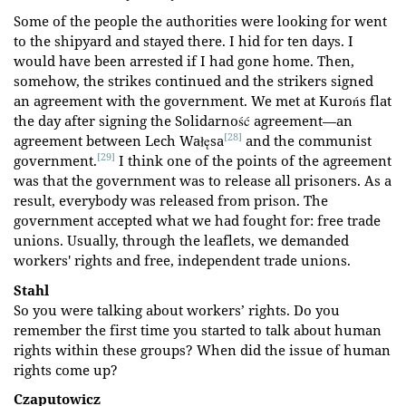
Some of the people the authorities were looking for went
to the shipyard and stayed there. I hid for ten days. I
would have been arrested if I had gone home. Then,
somehow, the strikes continued and the strikers signed
an agreement with the government. We met at Kurońs flat
the day after signing the Solidarność agreement—an
[28]
agreement between Lech Wałęsa
and the communist
[29]
government.
I think one of the points of the agreement
was that the government was to release all prisoners. As a
result, everybody was released from prison. The
government accepted what we had fought for: free trade
unions. Usually, through the leaflets, we demanded
workers' rights and free, independent trade unions.
Stahl
So you were talking about workers’ rights. Do you
remember the first time you started to talk about human
rights within these groups? When did the issue of human
rights come up?
Czaputowicz