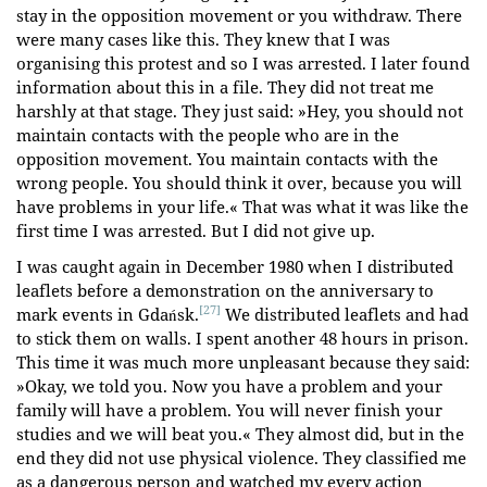
stay in the opposition movement or you withdraw. There
were many cases like this. They knew that I was
organising this protest and so I was arrested. I later found
information about this in a file. They did not treat me
harshly at that stage. They just said: »Hey, you should not
maintain contacts with the people who are in the
opposition movement. You maintain contacts with the
wrong people. You should think it over, because you will
have problems in your life.« That was what it was like the
first time I was arrested. But I did not give up.
I was caught again in December 1980 when I distributed
leaflets before a demonstration on the anniversary to
[27]
mark events in Gdańsk.
We distributed leaflets and had
to stick them on walls. I spent another 48 hours in prison.
This time it was much more unpleasant because they said:
»Okay, we told you. Now you have a problem and your
family will have a problem. You will never finish your
studies and we will beat you.« They almost did, but in the
end they did not use physical violence. They classified me
as a dangerous person and watched my every action