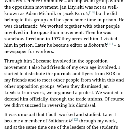
Workers Defence Committee – an important group within
the opposition movement. Jan Lityński was not as well-
[10]
known as Adam Michnik or Jacek Kuroń,
but he did
belong to this group and he spent some time in prison. He
was charismatic. We worked together with other people
involved in the opposition movement. Then he was
somehow fired and in 1977 they arrested him. I visited
[11]
him in prison. Later he became editor at
Robotnik
– a
newspaper for workers.
Through him I became involved in the opposition
movement. I also had friends of my own age involved. I
started to distribute the journals and flyers from KOR to
my friends and to meet other people from within this and
other opposition groups. When they dismissed Jan
Lityński from work, we organised a protest. We wanted to
defend him officially, through the trade unions. Of course
we didn’t succeed in reversing his dismissal.
It was unusual that I both worked and studied. Later I
[12]
became a member of Solidarność
through my work,
and at the same time one of the leaders of the student’s