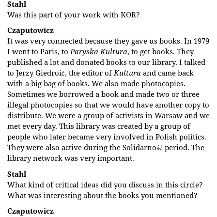
Stahl
Was this part of your work with KOR?
Czaputowicz
It was very connected because they gave us books. In 1979
I went to Paris, to
Paryska Kultura
, to get books. They
published a lot and donated books to our library. I talked
to Jerzy Giedroić, the editor of
Kultura
and came back
with a big bag of books. We also made photocopies.
Sometimes we borrowed a book and made two or three
illegal photocopies so that we would have another copy to
distribute. We were a group of activists in Warsaw and we
met every day. This library was created by a group of
people who later became very involved in Polish politics.
They were also active during the Solidarność period. The
library network was very important.
Stahl
What kind of critical ideas did you discuss in this circle?
What was interesting about the books you mentioned?
Czaputowicz