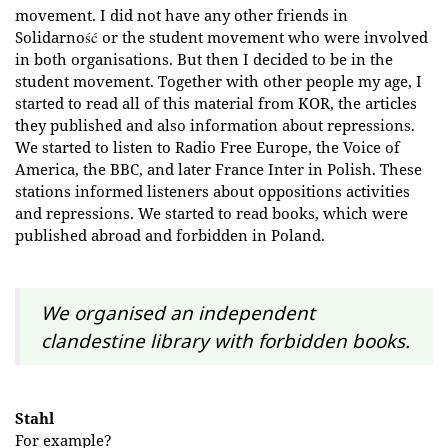
movement. I did not have any other friends in
Solidarność or the student movement who were involved
in both organisations. But then I decided to be in the
student movement. Together with other people my age, I
started to read all of this material from KOR, the articles
they published and also information about repressions.
We started to listen to Radio Free Europe, the Voice of
America, the BBC, and later France Inter in Polish. These
stations informed listeners about oppositions activities
and repressions. We started to read books, which were
published abroad and forbidden in Poland.
We organised an independent
clandestine library with forbidden books.
Stahl
For example?