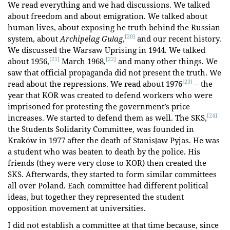
We read everything and we had discussions. We talked
about freedom and about emigration. We talked about
human lives, about exposing he truth behind the Russian
[20]
system, about
Archipelag Gułag
,
and our recent history.
We discussed the Warsaw Uprising in 1944. We talked
[21]
[22]
about 1956,
March 1968,
and many other things. We
saw that official propaganda did not present the truth. We
[23]
read about the repressions. We read about 1976
– the
year that KOR was created to defend workers who were
imprisoned for protesting the government’s price
[24]
increases. We started to defend them as well. The SKS,
the Students Solidarity Committee, was founded in
Kraków in 1977 after the death of Stanisław
Pyjas. He was
a student who was beaten to death by the police. His
friends (they were very close to KOR) then created the
SKS. Afterwards, they started to form similar committees
all over Poland. Each committee had different political
ideas, but together they represented the student
opposition movement at universities.
I did not establish a committee at that time because, since