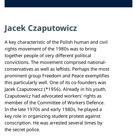
Jacek Czaputowicz
A key characteristic of the Polish human and civil
rights movement of the 1980s was to bring
together people of very different political
convictions. The movement comprised national-
conservatives as well as leftists. Perhaps the most
prominent group Freedom and Peace exemplifies
this particularly well. One of its co-founders was
Jacek Czaputowicz (*1956). Already in his youth,
Czaputowicz had advocated workers' rights as
member of the Committee of Workers Defence.
In the late 1970s and early 1980s, he played a
key role in organizing student protest against
conscription. He was arrested several times by
the secret police.