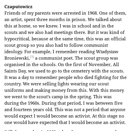
Czaputowicz
Friends of my parents were arrested in 1968. One of them,
an artist, spent three months in prison. We talked about
this at home, so we knew. I was in school and in the
scouts and we also had meetings there. But it was kind of
hypocritical, because at the same time, this was an official
scout group so you also had to follow communist
ideology. For example, I remember reading Władysław
[3]
Broniewski,
a communist poet. The scout group was
organised in the schools. On the first of November, All
Saints Day, we used to go to the cemetery with the scouts.
It was a day to remember people who died fighting for the
country. We were selling lights wearing our scout
uniforms and making money from this. With this money
we went to the scout's camp in the spring. This was
during the 1960s. During that period, I was between five
and fourteen years old. This was not a period that anyone
would expect I would become an activist. At this stage no
one would have expected that I would become an activist.