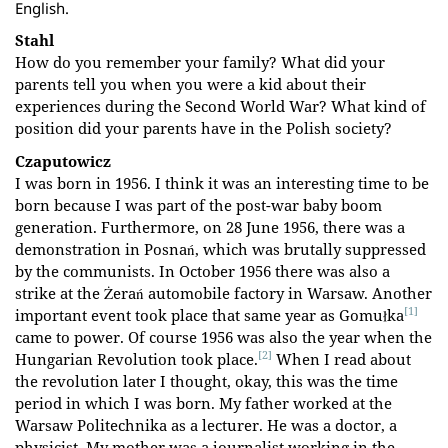
English.
Stahl
How do you remember your family? What did your
parents tell you when you were a kid about their
experiences during the Second World War? What kind of
position did your parents have in the Polish society?
Czaputowicz
I was born in 1956. I think it was an interesting time to be
born because I was part of the post-war baby boom
generation. Furthermore, on 28 June 1956, there was a
demonstration in Posnań, which was brutally suppressed
by the communists. In October 1956 there was also a
strike at the Żerań automobile factory in Warsaw. Another
[1]
important event took place that same year as Gomułka
came to power. Of course 1956 was also the year when the
[2]
Hungarian Revolution took place.
When I read about
the revolution later I thought, okay, this was the time
period in which I was born. My father worked at the
Warsaw Politechnika as a lecturer. He was a doctor, a
physicist. My mother was a journalist working in the