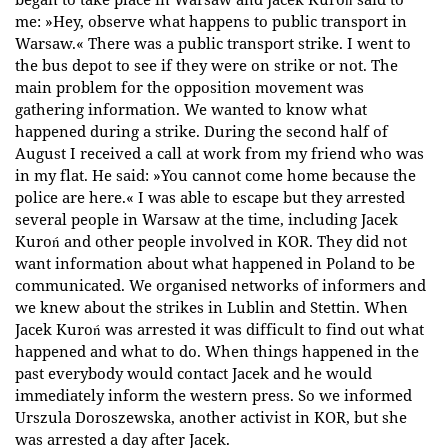
me: »Hey, observe what happens to public transport in
Warsaw.« There was a public transport strike. I went to
the bus depot to see if they were on strike or not. The
main problem for the opposition movement was
gathering information. We wanted to know what
happened during a strike. During the second half of
August I received a call at work from my friend who was
in my flat. He said: »You cannot come home because the
police are here.« I was able to escape but they arrested
several people in Warsaw at the time, including Jacek
Kuroń and other people involved in KOR. They did not
want information about what happened in Poland to be
communicated. We organised networks of informers and
we knew about the strikes in Lublin and Stettin. When
Jacek Kuroń was arrested it was difficult to find out what
happened and what to do. When things happened in the
past everybody would contact Jacek and he would
immediately inform the western press. So we informed
Urszula Doroszewska, another activist in KOR, but she
was arrested a day after Jacek.