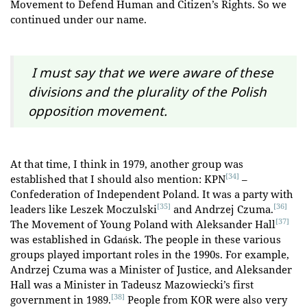
Movement to Defend Human and Citizen’s Rights. So we
continued under our name.
I must say that we were aware of these
divisions and the plurality of the Polish
opposition movement.
At that time, I think in 1979, another group was
[34]
established that I should also mention: KPN
–
Confederation of Independent Poland. It was a party with
[35]
[36]
leaders like Leszek Moczulski
and Andrzej Czuma.
[37]
The Movement of Young Poland with Aleksander Hall
was established in Gdańsk. The people in these various
groups played important roles in the 1990s. For example,
Andrzej Czuma was a Minister of Justice, and Aleksander
Hall was a Minister in Tadeusz Mazowiecki’s first
[38]
government in 1989.
People from KOR were also very