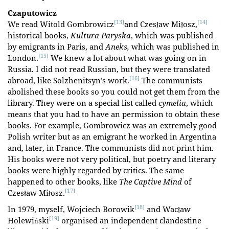
Czaputowicz
[13]
[14]
We read Witold Gombrowicz
and Czesław Miłosz,
historical books,
Kultura Paryska
, which was published
by emigrants in Paris, and
Aneks,
which was published in
[15]
London.
We knew a lot about what was going on in
Russia. I did not read Russian, but they were translated
[16]
abroad, like Solzhenitsyn’s work.
The communists
abolished these books so you could not get them from the
library. They were on a special list called
cymelia
, which
means that you had to have an permission to obtain these
books. For example, Gombrowicz was an extremely good
Polish writer but as an emigrant he worked in Argentina
and, later, in France. The communists did not print him.
His books were not very political, but poetry and literary
books were highly regarded by critics. The same
happened to other books, like
The Captive Mind
of
[17]
Czesław Miłosz.
[18]
In 1979, myself, Wojciech Borowik
and Wacław
[19]
Holewiński
organised an independent clandestine