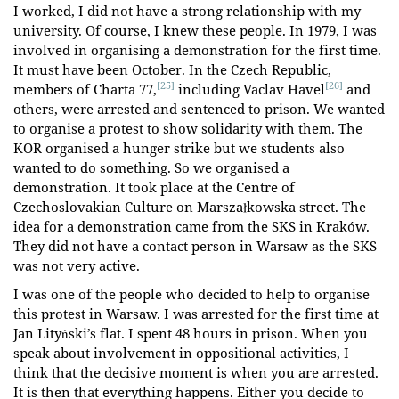
I worked, I did not have a strong relationship with my
university. Of course, I knew these people. In 1979, I was
involved in organising a demonstration for the first time.
It must have been October. In the Czech Republic,
[25]
[26]
members of Charta 77,
including Vaclav Havel
and
others, were arrested and sentenced to prison. We wanted
to organise a protest to show solidarity with them. The
KOR organised a hunger strike but we students also
wanted to do something. So we organised a
demonstration. It took place at the Centre of
Czechoslovakian Culture on Marszałkowska street. The
idea for a demonstration came from the SKS in Kraków.
They did not have a contact person in Warsaw as the SKS
was not very active.
I was one of the people who decided to help to organise
this protest in Warsaw. I was arrested for the first time at
Jan Lityński’s flat. I spent 48 hours in prison. When you
speak about involvement in oppositional activities, I
think that the decisive moment is when you are arrested.
It is then that everything happens. Either you decide to