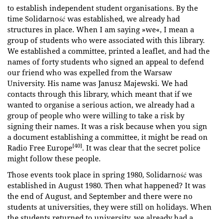
to establish independent student organisations. By the
time Solidarność was established, we already had
structures in place. When I am saying »we«, I mean a
group of students who were associated with this library.
We established a committee, printed a leaflet, and had the
names of forty students who signed an appeal to defend
our friend who was expelled from the Warsaw
University. His name was Janusz Majewski. We had
contacts through this library, which meant that if we
wanted to organise a serious action, we already had a
group of people who were willing to take a risk by
signing their names. It was a risk because when you sign
a document establishing a committee, it might be read on
[40]
Radio Free Europe
. It was clear that the secret police
might follow these people.
Those events took place in spring 1980, Solidarność was
established in August 1980. Then what happened? It was
the end of August, and September and there were no
students at universities, they were still on holidays. When
the students returned to university, we already had a