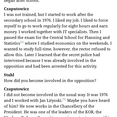
began after school.
Czaputowicz
I was not trained, but I started to work after the
secondary school in 1976. I liked my job. I liked to force
myself to go to work regularly for eight hours and earn
money. I worked together with IT specialists. Then I
passed the exam for the Central School for Planning and
[8]
Statistics
where I studied economics on the weekends. I
wanted to study full-time, however, the rector refused to
allow this. Later I learned that the secret police had
intervened because I was already involved in the
opposition and had been arrested for this activity.
Stahl
How did you become involved in the opposition?
Czaputowicz
I did not become involved in the usual way. It was 1976
[9]
and I worked with Jan Lityński.
Maybe you have heard
of him? He now works in the Chancellery of the
President. He was one of the leaders of the KOR, the