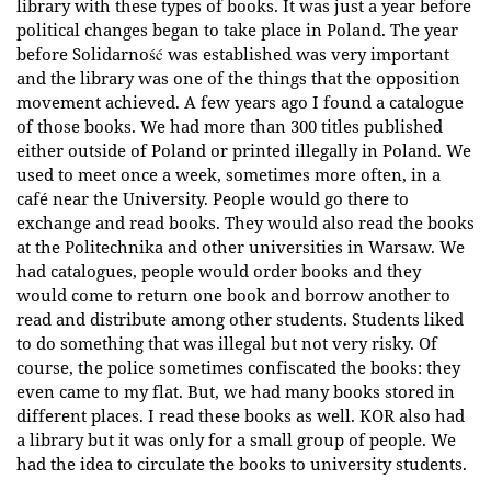
library with these types of books. It was just a year before
political changes began to take place in Poland. The year
before Solidarność was established was very important
and the library was one of the things that the opposition
movement achieved. A few years ago I found a catalogue
of those books. We had more than 300 titles published
either outside of Poland or printed illegally in Poland. We
used to meet once a week, sometimes more often, in a
café near the University. People would go there to
exchange and read books. They would also read the books
at the Politechnika and other universities in Warsaw. We
had catalogues, people would order books and they
would come to return one book and borrow another to
read and distribute among other students. Students liked
to do something that was illegal but not very risky. Of
course, the police sometimes confiscated the books: they
even came to my flat. But, we had many books stored in
different places. I read these books as well. KOR also had
a library but it was only for a small group of people. We
had the idea to circulate the books to university students.