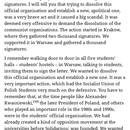
signatures. I will tell you that trying to dissolve this
official organisation and establish a new, apolitical one,
was a very brave act and it caused a big scandal. It was
deemed very offensive to demand the dissolution of the
communist organisations. The action started in Kraków,
where they gathered two thousand signatures. We
supported it in Warsaw and gathered a thousand
signatures.
I remember walking door to door in all five students’
halls – students’ hostels – in Warsaw, talking to students,
inviting them to sign the letter. We wanted to dissolve
this official organisation and establish a new one. It was a
very important action, which had the Socialist Union of
Polish Students very much on the defensive. You have to
remember that, at the time people like Alexander
[39]
Kwaśniewski,
the later President of Poland, and others
who played an important role in the 1980s and 1990s,
were in the students’ official organisation. We had
already created a kind of opposition movement at the
universities before Solidarność was founded. We wanted