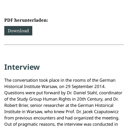
PDF herunterladen:
Download
Interview
The conversation took place in the rooms of the German
Historical Institute Warsaw, on 29 September 2014.
Questions were put forward by Dr. Daniel Stahl, coordinator
of the Study Group Human Rights in 20th Century, and Dr.
Robert Brier, senior researcher at the German Historical
Institute in Warsaw, who knew Prof. Dr. Jacek Czaputowicz
from previous encounters and had organized the meeting.
Out of pragmatic reasons, the interview was conducted in