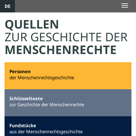
DE
Togg
navig
QUELLEN
ZUR GESCHICHTE DER
MENSCHENRECHTE
Personen
der Menschenrechtsgeschichte
Schlüsseltexte
zur Geschichte der Menschenrechte
Fundstücke
aus der Menschenrechtsgeschichte