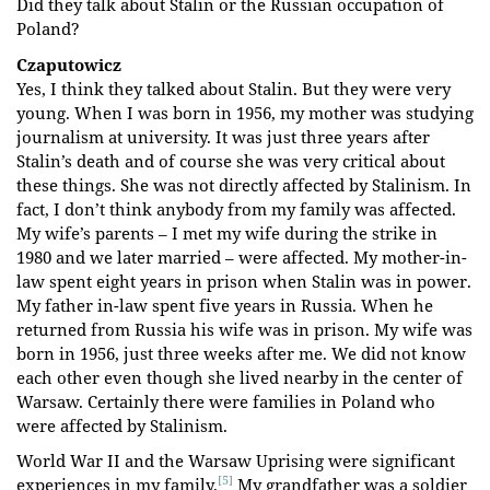
Did they talk about Stalin or the Russian occupation of
Poland?
Czaputowicz
Yes, I think they talked about Stalin. But they were very
young. When I was born in 1956, my mother was studying
journalism at university. It was just three years after
Stalin’s death and of course she was very critical about
these things. She was not directly affected by Stalinism. In
fact, I don’t think anybody from my family was affected.
My wife’s parents – I met my wife during the strike in
1980 and we later married – were affected. My mother-in-
law spent eight years in prison when Stalin was in power.
My father in-law spent five years in Russia. When he
returned from Russia his wife was in prison. My wife was
born in 1956, just three weeks after me. We did not know
each other even though she lived nearby in the center of
Warsaw. Certainly there were families in Poland who
were affected by Stalinism.
World War II and the Warsaw Uprising were significant
[5]
experiences in my family.
My grandfather was a soldier