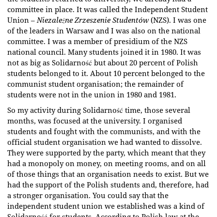
committee in place. It was called the Independent Student
Union –
Niezależne Zrzeszenie Studentów
(NZS). I was one
of the leaders in Warsaw and I was also on the national
committee. I was a member of presidium of the NZS
national council. Many students joined it in 1980. It was
not as big as Solidarność but about 20 percent of Polish
students belonged to it. About 10 percent belonged to the
communist student organisation; the remainder of
students were not in the union in 1980 and 1981.
So my activity during Solidarność time, those several
months, was focused at the university. I organised
students and fought with the communists, and with the
official student organisation we had wanted to dissolve.
They were supported by the party, which meant that they
had a monopoly on money, on meeting rooms, and on all
of those things that an organisation needs to exist. But we
had the support of the Polish students and, therefore, had
a stronger organisation. You could say that the
independent student union we established was a kind of
Solidarność for students. According to Polish law at the