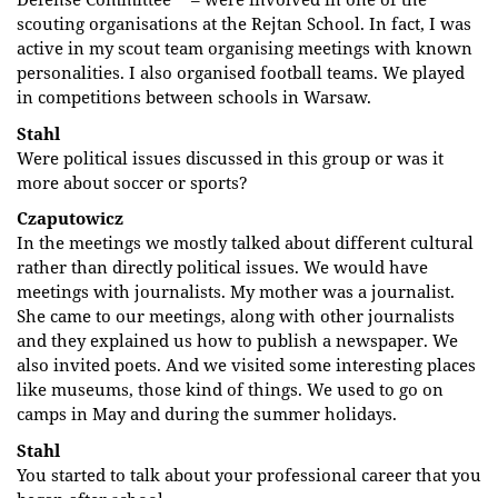
scouting organisations at the Rejtan School. In fact, I was
active in my scout team organising meetings with known
personalities. I also organised football teams. We played
in competitions between schools in Warsaw.
Stahl
Were political issues discussed in this group or was it
more about soccer or sports?
Czaputowicz
In the meetings we mostly talked about different cultural
rather than directly political issues. We would have
meetings with journalists. My mother was a journalist.
She came to our meetings, along with other journalists
and they explained us how to publish a newspaper. We
also invited poets. And we visited some interesting places
like museums, those kind of things. We used to go on
camps in May and during the summer holidays.
Stahl
You started to talk about your professional career that you