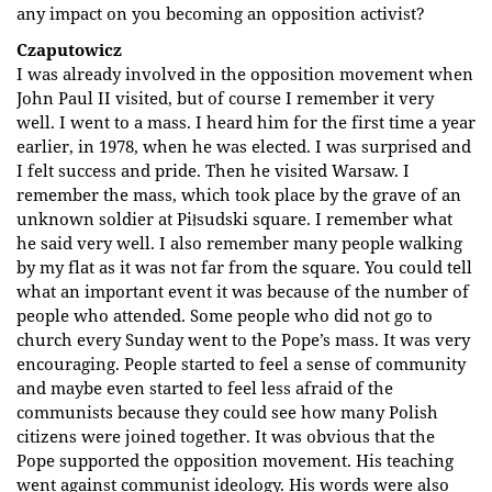
any impact on you becoming an opposition activist?
Czaputowicz
I was already involved in the opposition movement when
John Paul II visited, but of course I remember it very
well. I went to a mass. I heard him for the first time a year
earlier, in 1978, when he was elected. I was surprised and
I felt success and pride. Then he visited Warsaw. I
remember the mass, which took place by the grave of an
unknown soldier at Piłsudski square. I remember what
he said very well. I also remember many people walking
by my flat as it was not far from the square. You could tell
what an important event it was because of the number of
people who attended. Some people who did not go to
church every Sunday went to the Pope’s mass. It was very
encouraging. People started to feel a sense of community
and maybe even started to feel less afraid of the
communists because they could see how many Polish
citizens were joined together. It was obvious that the
Pope supported the opposition movement. His teaching
went against communist ideology. His words were also