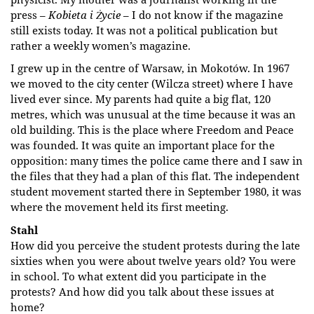
press –
Kobieta i Życie
– I do not know if the magazine
still exists today. It was not a political publication but
rather a weekly women’s magazine.
I grew up in the centre of Warsaw, in Mokotów. In 1967
we moved to the city center (Wilcza street) where I have
lived ever since. My parents had quite a big flat, 120
metres, which was unusual at the time because it was an
old building. This is the place where Freedom and Peace
was founded. It was quite an important place for the
opposition: many times the police came there and I saw in
the files that they had a plan of this flat. The independent
student movement started there in September 1980, it was
where the movement held its first meeting.
Stahl
How did you perceive the student protests during the late
sixties when you were about twelve years old? You were
in school. To what extent did you participate in the
protests? And how did you talk about these issues at
home?