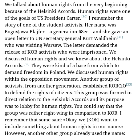
We talked about human rights from the very beginning
because of the Helsinki Accords. Human rights were one
[30]
of the goals of US President Carter.
I remember the
story of one of the student activists. Her name was
Bogusława Blajfer – a generation 68er – and she gave an
[31]
open letter to UN secretary general Kurt Waldheim
who was visiting Warsaw. The letter demanded the
release of KOR activists who were imprisoned. We
discussed human rights and we knew about the Helsinki
[32]
Accords.
They were kind of a base from which to
demand freedom in Poland. We discussed human rights
within the opposition movement. Another group of
[33]
activists, from another generation, established ROBCiO
to defend the rights of citizens. This group was formed in
direct relation to the Helsinki Accords and its purpose
was to lobby for human rights. You could say that the
group was rather right-wing in comparison to KOR. I
remember that some said: »Okay, we [KOR] want to
include something about human rights in our name.«
However, another other group already used the name: