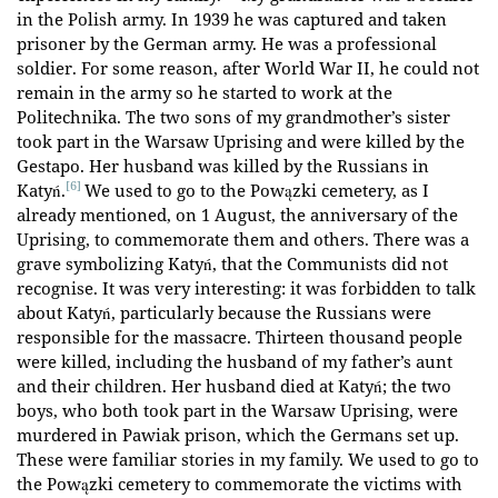
in the Polish army. In 1939 he was captured and taken
prisoner by the German army. He was a professional
soldier. For some reason, after World War II, he could not
remain in the army so he started to work at the
Politechnika. The two sons of my grandmother’s sister
took part in the Warsaw Uprising and were killed by the
Gestapo. Her husband was killed by the Russians in
[6]
Katyń.
We used to go to the Powązki cemetery, as I
already mentioned, on 1 August, the anniversary of the
Uprising, to commemorate them and others. There was a
grave symbolizing Katyń, that the Communists did not
recognise. It was very interesting: it was forbidden to talk
about Katyń, particularly because the Russians were
responsible for the massacre. Thirteen thousand people
were killed, including the husband of my father’s aunt
and their children. Her husband died at Katyń; the two
boys, who both took part in the Warsaw Uprising, were
murdered in Pawiak prison, which the Germans set up.
These were familiar stories in my family. We used to go to
the Powązki cemetery to commemorate the victims with