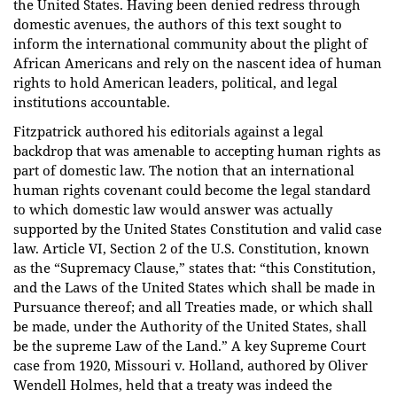
the United States. Having been denied redress through
domestic avenues, the authors of this text sought to
inform the international community about the plight of
African Americans and rely on the nascent idea of human
rights to hold American leaders, political, and legal
institutions accountable.
Fitzpatrick authored his editorials against a legal
backdrop that was amenable to accepting human rights as
part of domestic law. The notion that an international
human rights covenant could become the legal standard
to which domestic law would answer was actually
supported by the United States Constitution and valid case
law. Article VI, Section 2 of the U.S. Constitution, known
as the “Supremacy Clause,” states that: “this Constitution,
and the Laws of the United States which shall be made in
Pursuance thereof; and all Treaties made, or which shall
be made, under the Authority of the United States, shall
be the supreme Law of the Land.” A key Supreme Court
case from 1920, Missouri v. Holland, authored by Oliver
Wendell Holmes, held that a treaty was indeed the