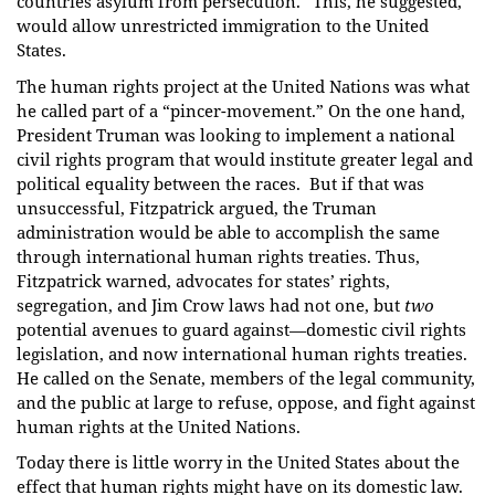
countries asylum from persecution.” This, he suggested,
would allow unrestricted immigration to the United
States.
The human rights project at the United Nations was what
he called part of a “pincer-movement.” On the one hand,
President Truman was looking to implement a national
civil rights program that would institute greater legal and
political equality between the races. But if that was
unsuccessful, Fitzpatrick argued, the Truman
administration would be able to accomplish the same
through international human rights treaties. Thus,
Fitzpatrick warned, advocates for states’ rights,
segregation, and Jim Crow laws had not one, but
two
potential avenues to guard against—domestic civil rights
legislation, and now international human rights treaties.
He called on the Senate, members of the legal community,
and the public at large to refuse, oppose, and fight against
human rights at the United Nations.
Today there is little worry in the United States about the
effect that human rights might have on its domestic law.