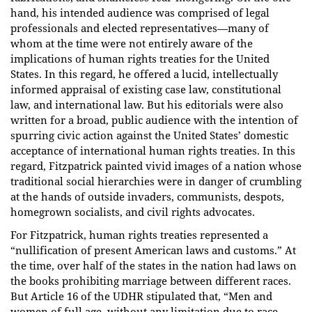
hand, his intended audience was comprised of legal
professionals and elected representatives—many of
whom at the time were not entirely aware of the
implications of human rights treaties for the United
States. In this regard, he offered a lucid, intellectually
informed appraisal of existing case law, constitutional
law, and international law. But his editorials were also
written for a broad, public audience with the intention of
spurring civic action against the United States’ domestic
acceptance of international human rights treaties. In this
regard, Fitzpatrick painted vivid images of a nation whose
traditional social hierarchies were in danger of crumbling
at the hands of outside invaders, communists, despots,
homegrown socialists, and civil rights advocates.
For Fitzpatrick, human rights treaties represented a
“nullification of present American laws and customs.” At
the time, over half of the states in the nation had laws on
the books prohibiting marriage between different races.
But Article 16 of the UDHR stipulated that, “Men and
women of full age, without any limitation due to race,