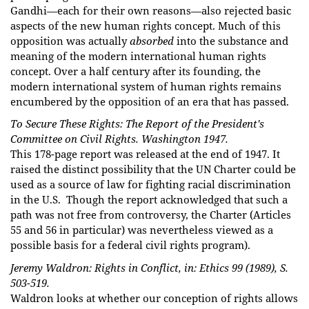
Gandhi—each for their own reasons—also rejected basic
aspects of the new human rights concept.
Much of this
opposition was actually
absorbed
into the substance and
meaning of the modern international human rights
concept. Over a half century after its founding, the
modern international system of human rights remains
encumbered by the opposition of an era that has passed.
To Secure These Rights: The Report of the President's
Committee on Civil Rights. Washington 1947.
This 178-page report was released at the end of 1947. It
raised the distinct possibility that the UN Charter could be
used as a source of law for fighting racial discrimination
in the U.S. Though the report acknowledged that such a
path was not free from controversy, the Charter (Articles
55 and 56 in particular) was nevertheless viewed as a
possible basis for a federal civil rights program).
Jeremy Waldron: Rights in Conflict, in: Ethics 99 (1989), S.
503-519.
Waldron looks at whether our conception of rights allows