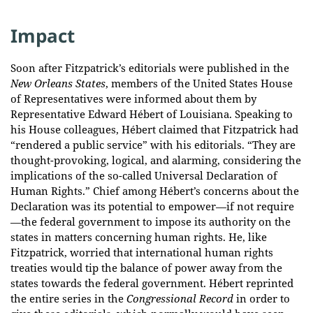
Impact
Soon after Fitzpatrick’s editorials were published in the
New Orleans States
, members of the United States House
of Representatives were informed about them by
Representative Edward Hébert of Louisiana. Speaking to
his House colleagues, Hébert claimed that Fitzpatrick had
“rendered a public service” with his editorials. “They are
thought-provoking, logical, and alarming, considering the
implications of the so-called Universal Declaration of
Human Rights.” Chief among Hébert’s concerns about the
Declaration was its potential to empower—if not require
—the federal government to impose its authority on the
states in matters concerning human rights. He, like
Fitzpatrick, worried that international human rights
treaties would tip the balance of power away from the
states towards the federal government. Hébert reprinted
the entire series in the
Congressional Record
in order to