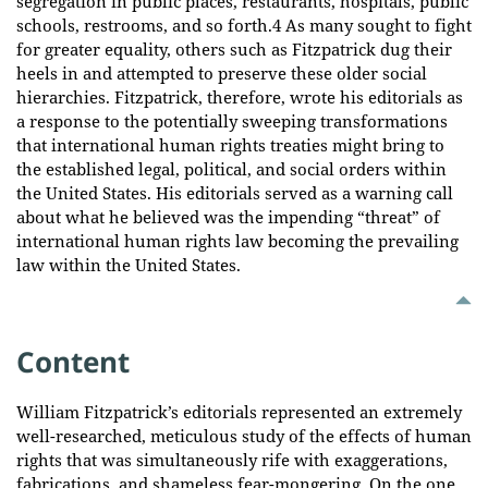
segregation in public places, restaurants, hospitals, public
schools, restrooms, and so forth.4 As many sought to fight
for greater equality, others such as Fitzpatrick dug their
heels in and attempted to preserve these older social
hierarchies. Fitzpatrick, therefore, wrote his editorials as
a response to the potentially sweeping transformations
that international human rights treaties might bring to
the established legal, political, and social orders within
the United States. His editorials served as a warning call
about what he believed was the impending “threat” of
international human rights law becoming the prevailing
law within the United States.
Content
William Fitzpatrick’s editorials represented an extremely
well-researched, meticulous study of the effects of human
rights that was simultaneously rife with exaggerations,
fabrications, and shameless fear-mongering. On the one