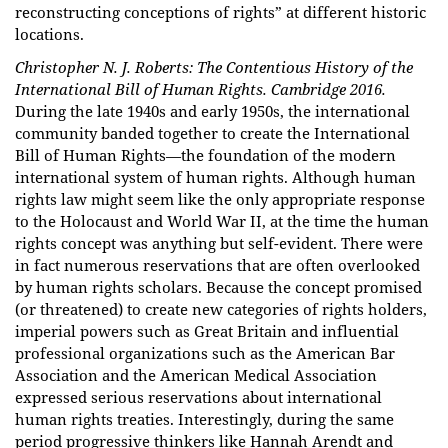
reconstructing conceptions of rights” at different historic
locations.
Christopher N. J. Roberts: The Contentious History of the
International Bill of Human Rights. Cambridge 2016.
During the late 1940s and early 1950s, the international
community banded together to create the International
Bill of Human Rights—the foundation of the modern
international system of human rights. Although human
rights law might seem like the only appropriate response
to the Holocaust and World War II, at the time the human
rights concept was anything but self-evident. There were
in fact numerous reservations that are often overlooked
by human rights scholars. Because the concept promised
(or threatened) to create new categories of rights holders,
imperial powers such as Great Britain and influential
professional organizations such as the American Bar
Association and the American Medical Association
expressed serious reservations about international
human rights treaties. Interestingly, during the same
period progressive thinkers like Hannah Arendt and