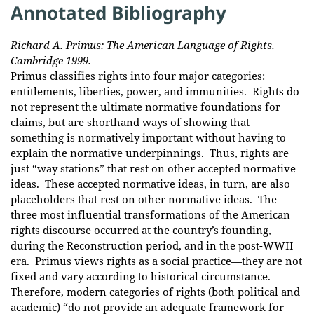
Annotated Bibliography
Richard A. Primus: The American Language of Rights.
Cambridge 1999.
Primus classifies rights into four major categories:
entitlements, liberties, power, and immunities. Rights do
not represent the ultimate normative foundations for
claims, but are shorthand ways of showing that
something is normatively important without having to
explain the normative underpinnings. Thus, rights are
just “way stations” that rest on other accepted normative
ideas. These accepted normative ideas, in turn, are also
placeholders that rest on other normative ideas. The
three most influential transformations of the American
rights discourse occurred at the country’s founding,
during the Reconstruction period, and in the post-WWII
era. Primus views rights as a social practice—they are not
fixed and vary according to historical circumstance.
Therefore, modern categories of rights (both political and
academic) “do not provide an adequate framework for