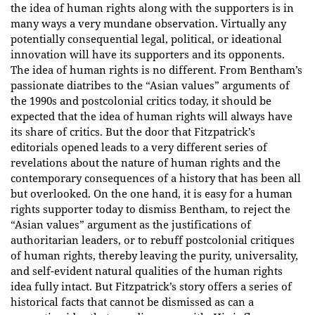
the idea of human rights along with the supporters is in
many ways a very mundane observation. Virtually any
potentially consequential legal, political, or ideational
innovation will have its supporters and its opponents.
The idea of human rights is no different. From Bentham’s
passionate diatribes to the “Asian values” arguments of
the 1990s and postcolonial critics today, it should be
expected that the idea of human rights will always have
its share of critics. But the door that Fitzpatrick’s
editorials opened leads to a very different series of
revelations about the nature of human rights and the
contemporary consequences of a history that has been all
but overlooked. On the one hand, it is easy for a human
rights supporter today to dismiss Bentham, to reject the
“Asian values” argument as the justifications of
authoritarian leaders, or to rebuff postcolonial critiques
of human rights, thereby leaving the purity, universality,
and self-evident natural qualities of the human rights
idea fully intact. But Fitzpatrick’s story offers a series of
historical facts that cannot be dismissed as can a