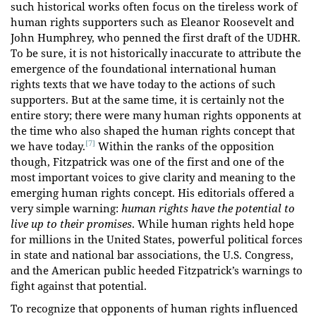
such historical works often focus on the tireless work of
human rights supporters such as Eleanor Roosevelt and
John Humphrey, who penned the first draft of the UDHR.
To be sure, it is not historically inaccurate to attribute the
emergence of the foundational international human
rights texts that we have today to the actions of such
supporters. But at the same time, it is certainly not the
entire story; there were many human rights opponents at
the time who also shaped the human rights concept that
[7]
we have today.
Within the ranks of the opposition
though, Fitzpatrick was one of the first and one of the
most important voices to give clarity and meaning to the
emerging human rights concept. His editorials offered a
very simple warning:
human rights have the potential to
live up to their promises
. While human rights held hope
for millions in the United States, powerful political forces
in state and national bar associations, the U.S. Congress,
and the American public heeded Fitzpatrick’s warnings to
fight against that potential.
To recognize that opponents of human rights influenced