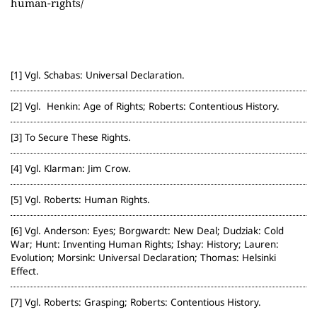
human-rights/
Vgl. Schabas: Universal Declaration.
Vgl. Henkin: Age of Rights; Roberts: Contentious History.
To Secure These Rights.
Vgl. Klarman: Jim Crow.
Vgl. Roberts: Human Rights.
Vgl. Anderson: Eyes; Borgwardt: New Deal; Dudziak: Cold
War; Hunt: Inventing Human Rights; Ishay: History; Lauren:
Evolution; Morsink: Universal Declaration; Thomas: Helsinki
Effect.
Vgl. Roberts: Grasping; Roberts: Contentious History.