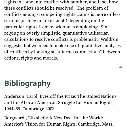
rights to come into conflict with another, and if so, how
these conflicts should be resolved. The problem of
conflicts amongst competing rights claims is more or less
serious (or may not exist at all) depending on the
particular rights framework one is employing. Since
relying on overly simplistic, quantitative utilitarian
calculations to resolve conflicts is problematic, Waldron
suggests that we need to make use of qualitative analyses
of conflicts by looking at “internal connections” between
actions, rights and morals.
Bibliography
Anderson, Carol: Eyes off the Prize: The United Nations
and the African American Struggle for Human Rights,
1944–55. Cambridge 2003.
Borgwardt, Elizabeth: A New Deal for the World:
America's Vision for Human Rights. Cambridge, Mass.