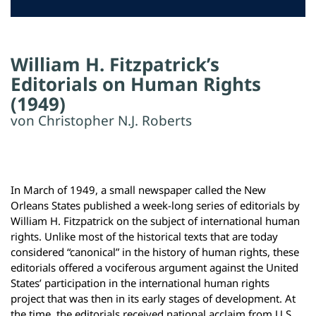
William H. Fitzpatrick’s
Editorials on Human Rights
(1949)
von Christopher N.J. Roberts
In March of 1949, a small newspaper called the New
Orleans States published a week-long series of editorials by
William H. Fitzpatrick on the subject of international human
rights. Unlike most of the historical texts that are today
considered “canonical” in the history of human rights, these
editorials offered a vociferous argument against the United
States’ participation in the international human rights
project that was then in its early stages of development. At
the time, the editorials received national acclaim from U.S.