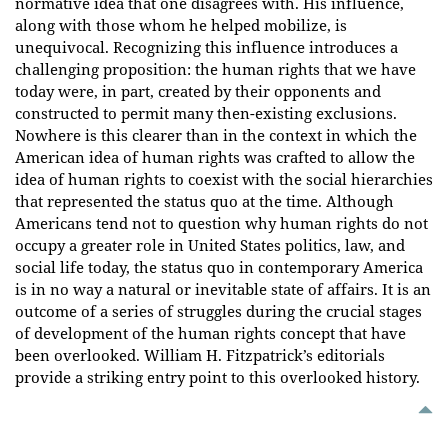
normative idea that one disagrees with. His influence,
along with those whom he helped mobilize, is
unequivocal. Recognizing this influence introduces a
challenging proposition: the human rights that we have
today were, in part, created by their opponents and
constructed to permit many then-existing exclusions.
Nowhere is this clearer than in the context in which the
American idea of human rights was crafted to allow the
idea of human rights to coexist with the social hierarchies
that represented the status quo at the time. Although
Americans tend not to question why human rights do not
occupy a greater role in United States politics, law, and
social life today, the status quo in contemporary America
is in no way a natural or inevitable state of affairs. It is an
outcome of a series of struggles during the crucial stages
of development of the human rights concept that have
been overlooked. William H. Fitzpatrick’s editorials
provide a striking entry point to this overlooked history.