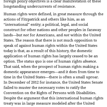
foreign policy objectives is a clear manifestation of these
longstanding undercurrents of resistance.
Human rights were defined, in great measure through the
actions of Fitzpatrick and others like him, as an
“international” entity; a political, legal, and social
construct for other nations and other peoples in faraway
lands—but
not
for Americans, and
not
within the United
States. The reason that there is not much opposition to
speak of against human rights within the United States
today is that, as a result of this history, the domestic
application of human rights has largely ceased to be an
option. The status quo is one of human rights
absence
.
That said, when the prospect of human rights making a
domestic appearance emerges—and it does from time to
time in the United States—there is often a small uproar.
In December of 2012 for instance, the United States Senate
failed to muster the necessary votes to ratify the
Convention on the Rights of Persons with Disabilities.
Despite the argument that this international human rights
treaty was in large measure modeled after the United