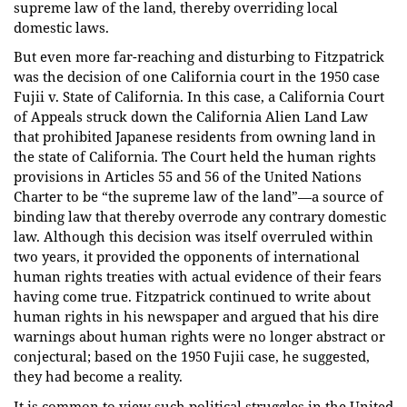
supreme law of the land, thereby overriding local
domestic laws.
But even more far-reaching and disturbing to Fitzpatrick
was the decision of one California court in the 1950 case
Fujii v. State of California. In this case, a California Court
of Appeals struck down the California Alien Land Law
that prohibited Japanese residents from owning land in
the state of California. The Court held the human rights
provisions in Articles 55 and 56 of the United Nations
Charter to be “the supreme law of the land”—a source of
binding law that thereby overrode any contrary domestic
law. Although this decision was itself overruled within
two years, it provided the opponents of international
human rights treaties with actual evidence of their fears
having come true. Fitzpatrick continued to write about
human rights in his newspaper and argued that his dire
warnings about human rights were no longer abstract or
conjectural; based on the 1950 Fujii case, he suggested,
they had become a reality.
It is common to view such political struggles in the United