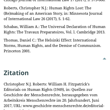
Roberts, Christopher N.J.: Human Rights Lost: The
(Re)making of an American Story, in: Minnesota Journal
of International Law 26 (2017), S. 1-62.
Schabas, William A.: The Universal Declaration of Human
Rights: The Travaux Preparatoires, Vol. l. Cambridge 2013.
Thomas, Daniel C.: The Helsinki Effect: International
Norms, Human Rights, and the Demise of Communism.
Princeton 2001.
Zitation
Christopher N.J. Roberts: William H. Fitzpatrick's
Editorials on Human Rights (1949), in: Quellen zur
Geschichte der Menschenrechte, herausgegeben vom
Arbeitskreis Menschenrechte im 20. Jahrhundert, Juni
2017, URL: www.geschichte-menschenrechte.de/editorial-