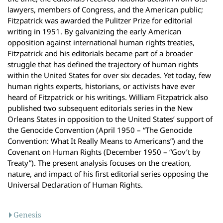
lawyers, members of Congress, and the American public;
Fitzpatrick was awarded the Pulitzer Prize for editorial
writing in 1951. By galvanizing the early American
opposition against international human rights treaties,
Fitzpatrick and his editorials became part of a broader
struggle that has defined the trajectory of human rights
within the United States for over six decades. Yet today, few
human rights experts, historians, or activists have ever
heard of Fitzpatrick or his writings. William Fitzpatrick also
published two subsequent editorials series in the New
Orleans States in opposition to the United States’ support of
the Genocide Convention (April 1950 – “The Genocide
Convention: What It Really Means to Americans”) and the
Covenant on Human Rights (December 1950 – “Gov’t by
Treaty”). The present analysis focuses on the creation,
nature, and impact of his first editorial series opposing the
Universal Declaration of Human Rights.
Genesis