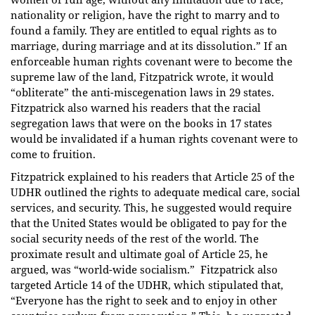
nationality or religion, have the right to marry and to
found a family. They are entitled to equal rights as to
marriage, during marriage and at its dissolution.” If an
enforceable human rights covenant were to become the
supreme law of the land, Fitzpatrick wrote, it would
“obliterate” the anti-miscegenation laws in 29 states.
Fitzpatrick also warned his readers that the racial
segregation laws that were on the books in 17 states
would be invalidated if a human rights covenant were to
come to fruition.
Fitzpatrick explained to his readers that Article 25 of the
UDHR outlined the rights to adequate medical care, social
services, and security. This, he suggested would require
that the United States would be obligated to pay for the
social security needs of the rest of the world. The
proximate result and ultimate goal of Article 25, he
argued, was “world-wide socialism.” Fitzpatrick also
targeted Article 14 of the UDHR, which stipulated that,
“Everyone has the right to seek and to enjoy in other