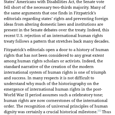
States’ Americans with Disabilities Act, the Senate vote
fell short of the necessary two-thirds majority. Many of
the same arguments that one finds in Fitzpatrick’s
editorials regarding states’ rights and preventing foreign
ideas from altering domestic laws and institutions are
present in the Senate debates over the treaty. Indeed, this
recent U.S. rejection of an international human rights
treaty follows a pattern that stretches back many decades.
Fitzpatrick’s editorials open a door to a history of human
rights that has not been considered to any great extent
among human rights scholars or activists. Indeed, the
standard narrative of the creation of the modern
international system of human rights is one of triumph
and success. In many respects it is not difficult to
understand why much of the historiography on the
emergence of international human rights in the post-
World War II period assumes such a celebratory tone;
human rights are now cornerstones of the international
order. The recognition of universal principles of human
[6]
dignity was certainly a crucial historical milestone.
Thus