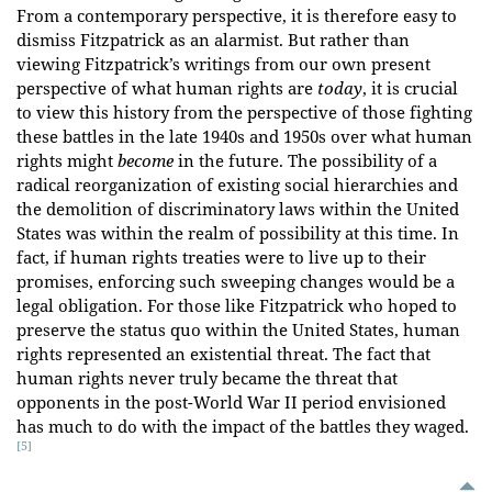
From a contemporary perspective, it is therefore easy to
dismiss Fitzpatrick as an alarmist. But rather than
viewing Fitzpatrick’s writings from our own present
perspective of what human rights are
today
, it is crucial
to view this history from the perspective of those fighting
these battles in the late 1940s and 1950s over what human
rights might
become
in the future. The possibility of a
radical reorganization of existing social hierarchies and
the demolition of discriminatory laws within the United
States was within the realm of possibility at this time. In
fact, if human rights treaties were to live up to their
promises, enforcing such sweeping changes would be a
legal obligation. For those like Fitzpatrick who hoped to
preserve the status quo within the United States, human
rights represented an existential threat. The fact that
human rights never truly became the threat that
opponents in the post-World War II period envisioned
has much to do with the impact of the battles they waged.
[5]