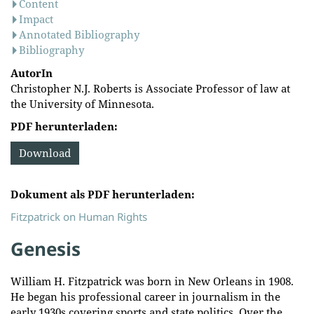
Content
Impact
Annotated Bibliography
Bibliography
AutorIn
Christopher N.J. Roberts is Associate Professor of law at
the University of Minnesota.
PDF herunterladen:
Download
Dokument als PDF herunterladen:
Fitzpatrick on Human Rights
Genesis
William H. Fitzpatrick was born in New Orleans in 1908.
He began his professional career in journalism in the
early 1930s covering sports and state politics. Over the