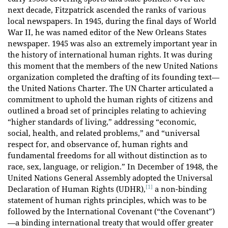
next decade, Fitzpatrick ascended the ranks of various
local newspapers. In 1945, during the final days of World
War II, he was named editor of the New Orleans States
newspaper. 1945 was also an extremely important year in
the history of international human rights. It was during
this moment that the members of the new United Nations
organization completed the drafting of its founding text—
the United Nations Charter. The UN Charter articulated a
commitment to uphold the human rights of citizens and
outlined a broad set of principles relating to achieving
“higher standards of living,” addressing “economic,
social, health, and related problems,” and “universal
respect for, and observance of, human rights and
fundamental freedoms for all without distinction as to
race, sex, language, or religion.” In December of 1948, the
United Nations General Assembly adopted the Universal
[1]
Declaration of Human Rights (UDHR),
a non-binding
statement of human rights principles, which was to be
followed by the International Covenant (“the Covenant”)
—a binding international treaty that would offer greater