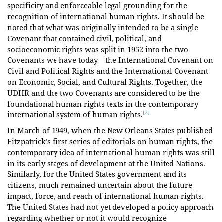
specificity and enforceable legal grounding for the
recognition of international human rights. It should be
noted that what was originally intended to be a single
Covenant that contained civil, political, and
socioeconomic rights was split in 1952 into the two
Covenants we have today—the International Covenant on
Civil and Political Rights and the International Covenant
on Economic, Social, and Cultural Rights. Together, the
UDHR and the two Covenants are considered to be the
foundational human rights texts in the contemporary
[2]
international system of human rights.
In March of 1949, when the New Orleans States published
Fitzpatrick’s first series of editorials on human rights, the
contemporary idea of international human rights was still
in its early stages of development at the United Nations.
Similarly, for the United States government and its
citizens, much remained uncertain about the future
impact, force, and reach of international human rights.
The United States had not yet developed a policy approach
regarding whether or not it would recognize