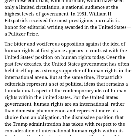
give these editorials, which normally would have seen
only a limited circulation, a national audience at the
highest levels of government. In 1951, William H.
Fitzpatrick received the most prestigious journalistic
honor for editorial writing awarded in the United States—
a Pulitzer Prize.
The bitter and vociferous opposition against the idea of
human rights at first glance appears to contrast with the
United States’ position on human rights today. Over the
past few decades, the United States government has often
held itself up as a strong supporter of human rights in the
international arena. But at the same time, Fitzpatrick’s
editorials represent a set of political ideas that remains a
foundational aspect of the contemporary idea of human
rights within the United States. For the United States
government, human rights are an international, rather
than domestic phenomenon and represent more of a
choice than an obligation. The dismissive position that
the Trump administration has taken with respect to the
consideration of international human rights within its