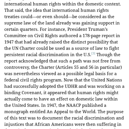
international human rights within the domestic context.
That said, the idea that international human rights
treaties could—or even should—be considered as the
supreme law of the land already was gaining support in
certain quarters. For instance, President Truman’s
Committee on Civil Rights authored a 178-page report in
1947 that had already raised the distinct possibility that
the UN Charter could be used as a source of law to fight
[3]
persistent racial discrimination in the U.S.
Though the
report acknowledged that such a path was not free from
controversy, the Charter (Articles 55 and 56 in particular)
was nevertheless viewed as a possible legal basis for a
federal civil rights program. Now that the United Nations
had successfully adopted the UDHR and was working on a
binding Covenant, it appeared that human rights might
actually come to have an effect on domestic law within
the United States. In 1947, the NAACP published a
monograph entitled An Appeal to the World. The purpose
of this text was to document the racial discrimination and
injustices that African Americans were then suffering in