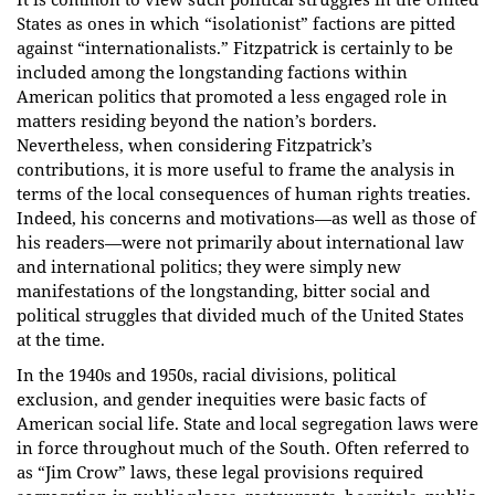
States as ones in which “isolationist” factions are pitted
against “internationalists.” Fitzpatrick is certainly to be
included among the longstanding factions within
American politics that promoted a less engaged role in
matters residing beyond the nation’s borders.
Nevertheless, when considering Fitzpatrick’s
contributions, it is more useful to frame the analysis in
terms of the local consequences of human rights treaties.
Indeed, his concerns and motivations—as well as those of
his readers—were not primarily about international law
and international politics; they were simply new
manifestations of the longstanding, bitter social and
political struggles that divided much of the United States
at the time.
In the 1940s and 1950s, racial divisions, political
exclusion, and gender inequities were basic facts of
American social life. State and local segregation laws were
in force throughout much of the South. Often referred to
as “Jim Crow” laws, these legal provisions required