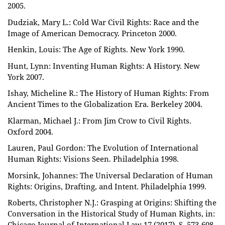
2005.
Dudziak, Mary L.: Cold War Civil Rights: Race and the
Image of American Democracy. Princeton 2000.
Henkin, Louis: The Age of Rights. New York 1990.
Hunt, Lynn: Inventing Human Rights: A History. New
York 2007.
Ishay, Micheline R.: The History of Human Rights: From
Ancient Times to the Globalization Era. Berkeley 2004.
Klarman, Michael J.: From Jim Crow to Civil Rights.
Oxford 2004.
Lauren, Paul Gordon: The Evolution of International
Human Rights: Visions Seen. Philadelphia 1998.
Morsink, Johannes: The Universal Declaration of Human
Rights: Origins, Drafting, and Intent. Philadelphia 1999.
Roberts, Christopher N.J.: Grasping at Origins: Shifting the
Conversation in the Historical Study of Human Rights, in:
Chicago Journal of International Law 17 (2017), S. 573-608.